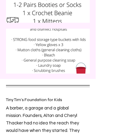
Tiny Tim's Foundation for Kids
A barber, a garage and a global
mission. Founders, Alton and Cheryl
Thacker had no idea the reach they
would have when they started. They