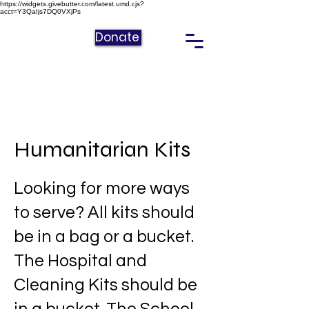
https://widgets.givebutter.com/latest.umd.cjs?
acct=Y3QaIjs7DQ0VXjPs
Donate
Humanitarian Kits
Looking for more ways
to serve? All kits should
be in a bag or a bucket.
The Hospital and
Cleaning Kits should be