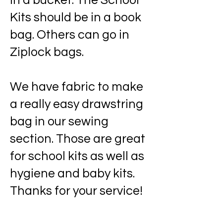
in a bucket. The School
Kits should be in a book
bag. Others can go in
Ziplock bags.
We have fabric to make
a really easy drawstring
bag in our sewing
section. Those are great
for school kits as well as
hygiene and baby kits.
Thanks for your service!