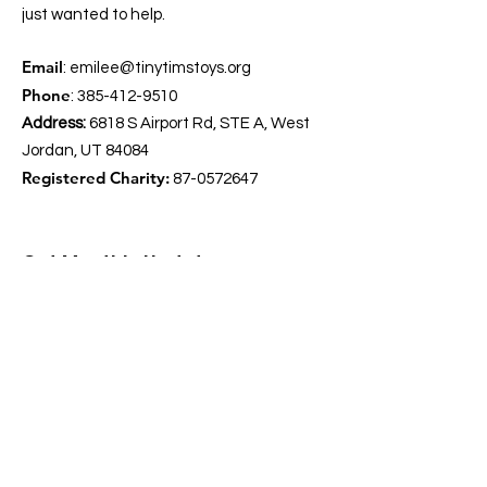
just wanted to help.
Email
:
emilee@tinytimstoys.org
Phone
:
385-412-9510
Address:
6818 S Airport Rd, STE A, West
Jordan, UT 84084
Registered Charity:
87-0572647
Get Monthly Updates
Enter your email here
*
Yes, subscribe me to your 
newsletter.
*
Sign Up!