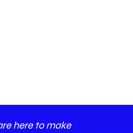
are here to make