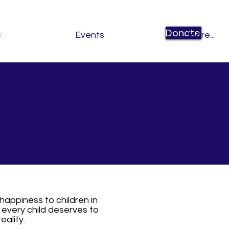
Donate
y
Events
More...
happiness to children in
 every child deserves to
eality.