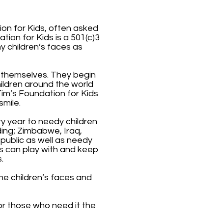
ion for Kids, often asked
ion for Kids is a 501(c)3
y children’s faces as
or themselves. They begin
hildren around the world
Tim’s Foundation for Kids
smile.
ry year to needy children
ing; Zimbabwe, Iraq,
public as well as needy
ts can play with and keep
.
he children’s faces and
or those who need it the