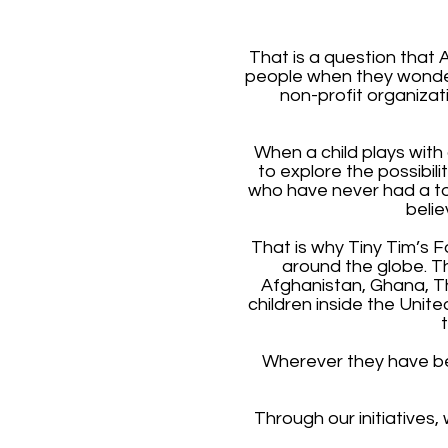
That is a question that 
people when they wonder 
non-profit organizat
When a child plays with 
to explore the possibil
who have never had a toy;
belie
That is why Tiny Tim’s F
around the globe. T
Afghanistan, Ghana, Th
children inside the Unit
Wherever they have bee
Through our initiatives