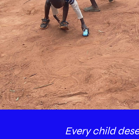
Every child des