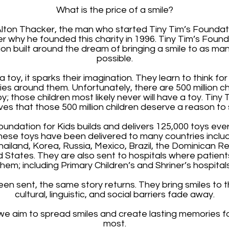
What is the price of a smile?
Alton Thacker, the man who started Tiny Tim’s Foundat
why he founded this charity in 1996. Tiny Tim’s Foundat
ion built around the dream of bringing a smile to as man
possible.
a toy, it sparks their imagination. They learn to think f
ities around them. Unfortunately, there are 500 million c
 those children most likely never will have a toy. Tiny 
ves that those 500 million children deserve a reason to 
oundation for Kids builds and delivers 125,000 toys eve
hese toys have been delivered to many countries includ
ailand, Korea, Russia, Mexico, Brazil, the Dominican Re
ed States. They are also sent to hospitals where patien
them; including Primary Children’s and Shriner’s hospitals
n sent, the same story returns. They bring smiles to t
cultural, linguistic, and social barriers fade away.
, we aim to spread smiles and create lasting memories f
most.