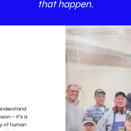
that happen.
 understand
ion – it’s a
ty of human