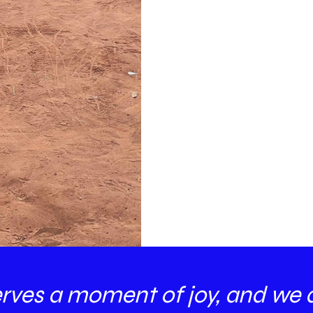
erves a moment of joy, and we 