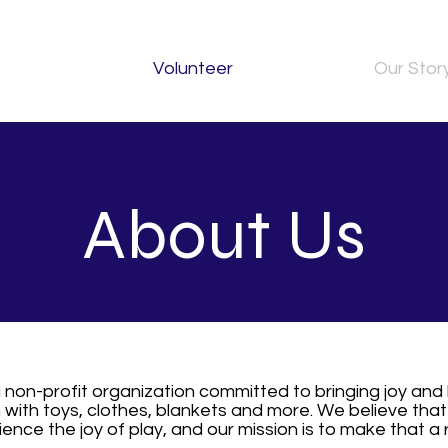
Volunteer
Our Stor
About Us
a non-profit organization committed to bringing joy and 
with toys, clothes, blankets and more. We believe that
ence the joy of play, and our mission is to make that a r