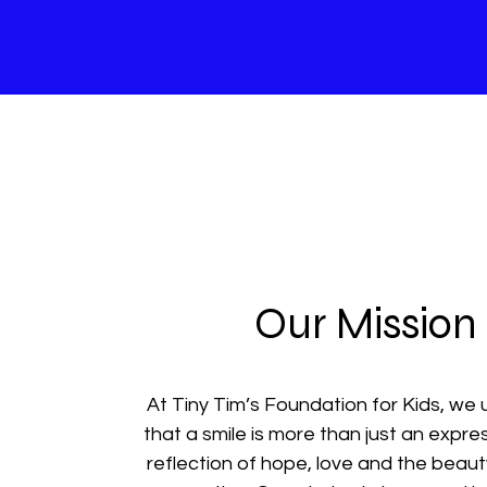
Our Mission
At Tiny Tim’s Foundation for Kids, we
that a smile is more than just an express
reflection of hope, love and the beau