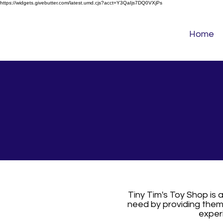
https://widgets.givebutter.com/latest.umd.cjs?acct=Y3QaIjs7DQ0VXjPs
Home
Tiny Tim's Toy Shop is 
need by providing them 
experi